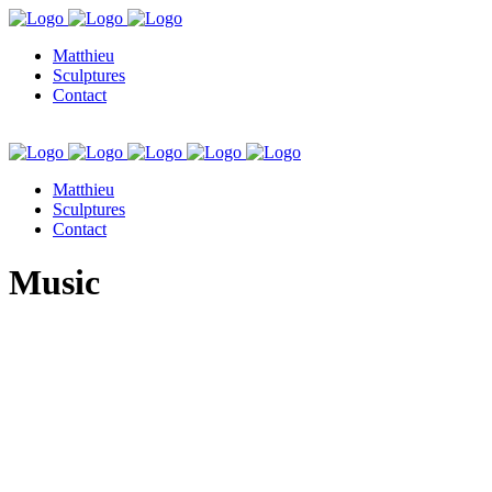
Matthieu
Sculptures
Contact
Matthieu
Sculptures
Contact
Music