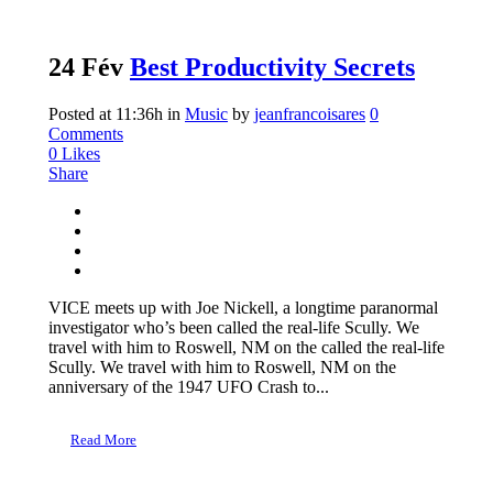
24 Fév
Best Productivity Secrets
Posted at 11:36h
in
Music
by
jeanfrancoisares
0
Comments
0
Likes
Share
VICE meets up with Joe Nickell, a longtime paranormal
investigator who’s been called the real-life Scully. We
travel with him to Roswell, NM on the called the real-life
Scully. We travel with him to Roswell, NM on the
anniversary of the 1947 UFO Crash to...
Read More