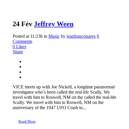
24 Fév
Jeffrey Ween
Posted at 11:23h
in
Music
by
jeanfrancoisares
0
Comments
0
Likes
Share
VICE meets up with Joe Nickell, a longtime paranormal
investigator who’s been called the real-life Scully. We
travel with him to Roswell, NM on the called the real-life
Scully. We travel with him to Roswell, NM on the
anniversary of the 1947 UFO Crash to...
Read More